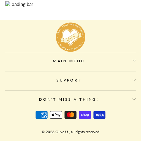
MAIN MENU
SUPPORT
DON'T MISS A THING!
© 2026 Olive U , all rights reserved