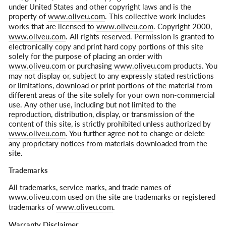
under United States and other copyright laws and is the
property of
www.oliveu.com
. This collective work includes
works that are licensed to
www.oliveu.com
. Copyright 2000,
www.oliveu.com
. All rights reserved. Permission is granted to
electronically copy and print hard copy portions of this site
solely for the purpose of placing an order with
www.oliveu.com
or purchasing
www.oliveu.com
products. You
may not display or, subject to any expressly stated restrictions
or limitations, download or print portions of the material from
different areas of the site solely for your own non-commercial
use. Any other use, including but not limited to the
reproduction, distribution, display, or transmission of the
content of this site, is strictly prohibited unless authorized by
www.oliveu.com
. You further agree not to change or delete
any proprietary notices from materials downloaded from the
site.
Trademarks
All trademarks, service marks, and trade names of
www.oliveu.com
used on the site are trademarks or registered
trademarks of
www.oliveu.com
.
Warranty Disclaimer