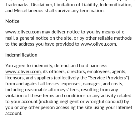
Trademarks, Disclaimer, Limitation of Liability, Indemnification,
and Miscellaneous shall survive any termination.
Notice
www.oliveu.com
may deliver notice to you by means of e-
mail, a general notice on the site, or by other reliable methods
to the address you have provided to
www.oliveu.com
.
Indemnification
You agree to indemnify, defend, and hold harmless
www.oliveu.com
, its officers, directors, employees, agents,
licensors, and suppliers (collectively the "Service Providers")
from and against all losses, expenses, damages, and costs,
including reasonable attorneys' fees, resulting from any
violation of these terms and conditions or any activity related
to your account (including negligent or wrongful conduct) by
you or any other person accessing the site using your Internet
account.