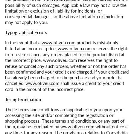
possibility of such damages. Applicable law may not allow the
limitation or exclusion of liability for incidental or
consequential damages, so the above limitation or exclusion
may not apply to you.
Typographical Errors
In the event that a
www.oliveu.com
product is mistakenly
listed at an incorrect price,
www.oliveu.com
reserves the right
to refuse or cancel any orders placed for the product listed at
the incorrect price.
www.oliveu.com
reserves the right to
refuse or cancel any such orders, whether or not the order has
been confirmed and your credit card charged. If your credit card
has already been charged for the purchase and your order is
cancelled,
www.oliveu.com
shall issue a credit to your credit
card in the amount of the incorrect price.
Term; Termination
These terms and conditions are applicable to you upon your
accessing the site and/or completing the registration or
shopping process. These terms and conditions, or any part of
them, may be terminated by
www.oliveu.com
without notice at
any time, for any reason. The provisions relating to Copyrights,