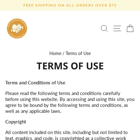
Skip
FREE SHIPPING ON ALL ORDERS OVER $75
to
Pause
content
slideshow
SEARCH
SITE 
C
Home
/
Terms of Use
TERMS OF USE
Terms and Conditions of Use
Please read the following terms and conditions carefully
before using this website. By accessing and using this site, you
agree to be bound by the following terms and conditions, as
well as any applicable laws.
Copyright
All content included on this site, including but not limited to
text, graphics, and code, is copyrighted as a collective work