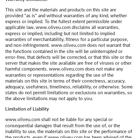
This site and the materials and products on this site are
provided "as is" and without warranties of any kind, whether
express or implied. To the fullest extent permissible under
applicable law,
www.oliveu.com
disclaims all warranties,
express or implied, including but not limited to implied
warranties of merchantability, fitness for a particular purpose,
and non-infringement.
www.oliveu.com
does not warrant that
the functions contained in the site will be uninterrupted or
error-free, that defects will be corrected, or that this site or the
server that makes the site available are free of viruses or other
harmful components.
www.oliveu.com
does not make any
warranties or representations regarding the use of the
materials on this site in terms of their correctness, accuracy,
adequacy, usefulness, timeliness, reliability, or otherwise. Some
states do not permit limitations or exclusions on warranties, so
the above limitations may not apply to you.
Limitation of Liability
www.oliveu.com
shall not be liable for any special or
consequential damages that result from the use of, or the
inability to use, the materials on this site or the performance of
the products, even if
www.oliveu.com
has been advised of the