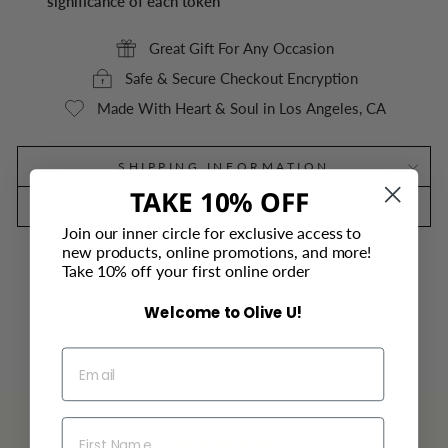
significance of each token
Great Gift For Any Occasion
Safe & Secure Checkout Encryption
Made With Heart & Soul in Los Angeles, CA
SHIPPING INFORMATION
TAKE 10% OFF
DIMENSIONS
Join our inner circle for exclusive access to
new products, online promotions, and more!
Take 10% off your first online order
Welcome to Olive U!
Excellent