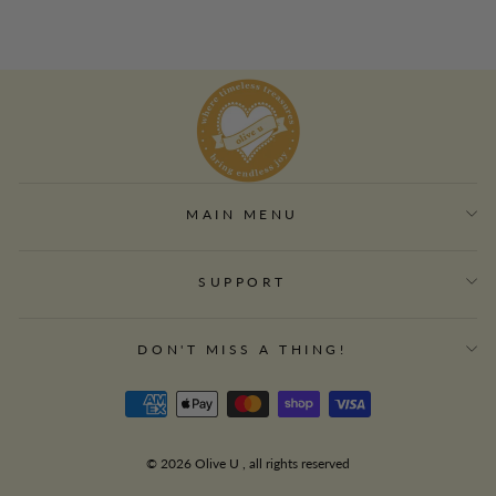
MAIN MENU
SUPPORT
DON'T MISS A THING!
© 2026 Olive U , all rights reserved