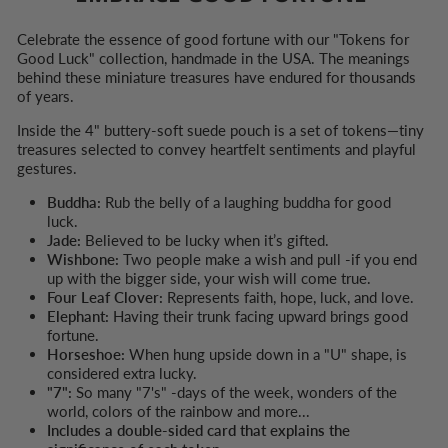
Celebrate the essence of good fortune with our "Tokens for
Good Luck" collection, handmade in the USA. The meanings
behind these miniature treasures have endured for thousands
of years.
Inside the 4" buttery-soft suede pouch is a set of tokens—tiny
treasures selected to convey heartfelt sentiments and playful
gestures.
Buddha:
Rub the belly of a laughing buddha for good
luck.
Jade:
Believed to be lucky when it’s gifted.
Wishbone:
Two people make a wish and pull -if you end
up with the bigger side, your wish will come true.
Four Leaf Clover:
Represents faith, hope, luck, and love.
Elephant:
Having their trunk facing upward brings good
fortune.
Horseshoe:
When hung upside down in a "U" shape, is
considered extra lucky.
"7":
So many "7's" -days of the week, wonders of the
world, colors of the rainbow and more...
Includes a double-sided card that explains the