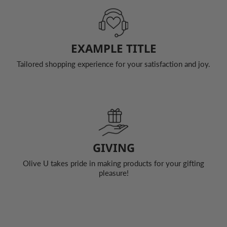
EXAMPLE TITLE
Tailored shopping experience for your satisfaction and joy.
GIVING
Olive U takes pride in making products for your gifting
pleasure!