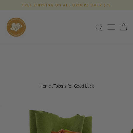
Skip
FREE SHIPPING ON ALL ORDERS OVER $75
to
Pause
content
slideshow
SEARCH
SITE 
C
Home
/Tokens for Good Luck