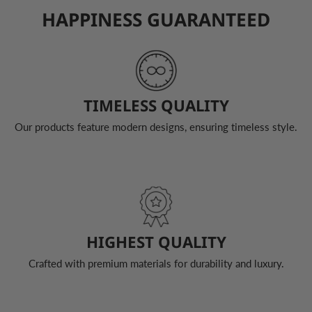
HAPPINESS GUARANTEED
TIMELESS QUALITY
Our products feature modern designs, ensuring timeless style.
HIGHEST QUALITY
Crafted with premium materials for durability and luxury.