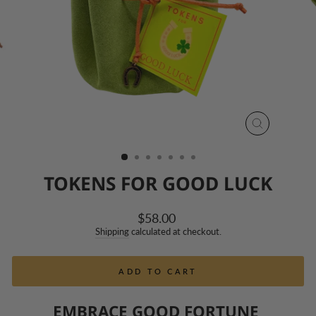
CLOSE
(ESC)
TOKENS FOR GOOD LUCK
Regular
$58.00
price
Shipping
calculated at checkout.
ADD TO CART
EMBRACE GOOD FORTUNE